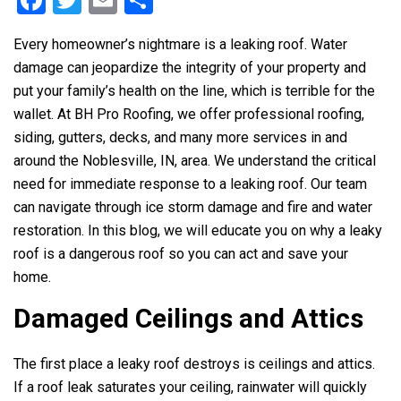
F
T
E
S
a
wi
m
h
Every homeowner’s nightmare is a leaking roof. Water
ce
tt
ail
ar
damage can jeopardize the integrity of your property and
b
er
e
put your family’s health on the line, which is terrible for the
o
wallet. At
BH Pro Roofing
, we offer professional roofing,
o
siding, gutters, decks, and many more services in and
around the Noblesville, IN, area. We understand the critical
k
need for immediate response to a leaking roof. Our team
can navigate through ice storm damage and fire and water
restoration. In this blog, we will educate you on why a leaky
roof is a dangerous roof so you can act and save your
home.
Damaged Ceilings and Attics
The first place a leaky roof destroys is ceilings and attics.
If a roof leak saturates your ceiling, rainwater will quickly