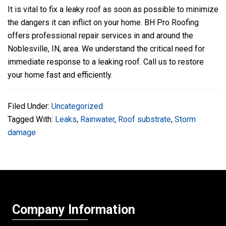
It is vital to fix a leaky roof as soon as possible to minimize
the dangers it can inflict on your home.
BH Pro Roofing
offers professional repair services in and around the
Noblesville, IN, area. We understand the critical need for
immediate response to a leaking roof. Call us to restore
your home fast and efficiently.
Filed Under:
Uncategorized
Tagged With:
Leaks
,
Rainwater
,
Roof substrate
,
Storm
damage
Company Information