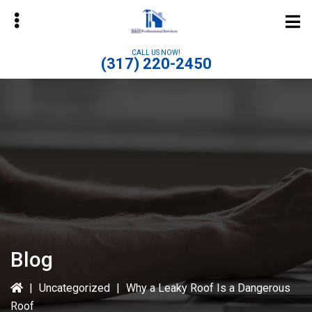
Skip
to
main
CALL US NOW!
(317) 220-2450
content
bmenu
Blog
|
Uncategorized
|
Why a Leaky Roof Is a Dangerous
Roof