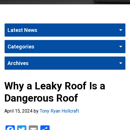
Why a Leaky Roof Is a
Dangerous Roof
April 15, 2024
by
Tony Ryan Hollcraft