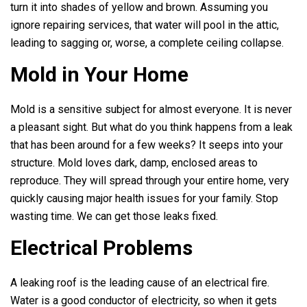
turn it into shades of yellow and brown. Assuming you
ignore repairing services, that water will pool in the attic,
leading to sagging or, worse, a complete ceiling collapse.
Mold in Your Home
Mold is a sensitive subject for almost everyone. It is never
a pleasant sight. But what do you think happens from a leak
that has been around for a few weeks? It seeps into your
structure. Mold loves dark, damp, enclosed areas to
reproduce. They will spread through your entire home, very
quickly causing major health issues for your family. Stop
wasting time. We can get those leaks fixed.
Electrical Problems
A leaking roof is the leading cause of an electrical fire.
Water is a good conductor of electricity, so when it gets