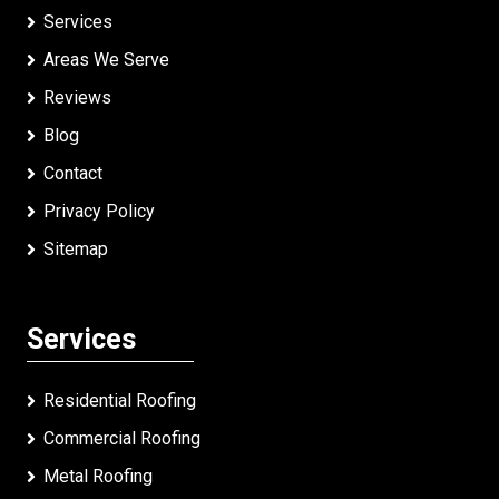
Services
Areas We Serve
Reviews
Blog
Contact
Privacy Policy
Sitemap
Services
Residential Roofing
Commercial Roofing
Metal Roofing