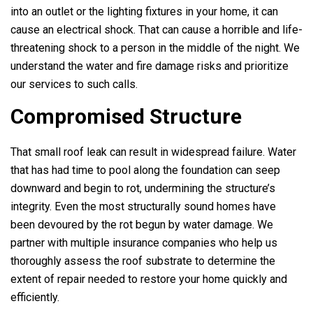
into an outlet or the lighting fixtures in your home, it can
cause an electrical shock. That can cause a horrible and life-
threatening shock to a person in the middle of the night. We
understand the water and fire damage risks and prioritize
our services to such calls.
Compromised Structure
That small roof leak can result in widespread failure. Water
that has had time to pool along the foundation can seep
downward and begin to rot, undermining the structure’s
integrity. Even the most structurally sound homes have
been devoured by the rot begun by water damage. We
partner with multiple insurance companies who help us
thoroughly assess the roof substrate to determine the
extent of repair needed to restore your home quickly and
efficiently.