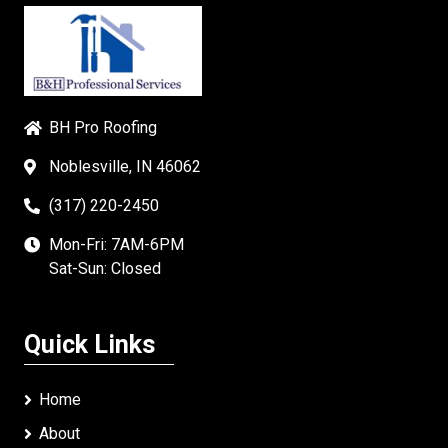
BH Pro Roofing
Noblesville, IN 46062
(317) 220-2450
Mon-Fri: 7AM-6PM
Sat-Sun: Closed
Quick Links
Home
About