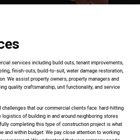
ces
cial services including build outs, tenant improvements,
eling, finish-outs, build-to-suit, water damage restoration,
tion. We assist property owners, property managers and
ing quality craftsmanship, unit functionality, and service
hallenges that our commercial clients face: hard-hitting
e logistics of building in and around neighboring stores
ully completing this type of construction project is what
me and within budget. We pay close attention to working