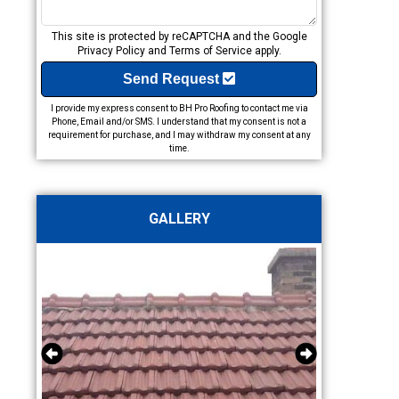
This site is protected by reCAPTCHA and the Google
Privacy Policy
and
Terms of Service
apply.
Send Request
I provide my express consent to BH Pro Roofing to contact me via
Phone, Email and/or SMS. I understand that my consent is not a
requirement for purchase, and I may withdraw my consent at any
time.
GALLERY