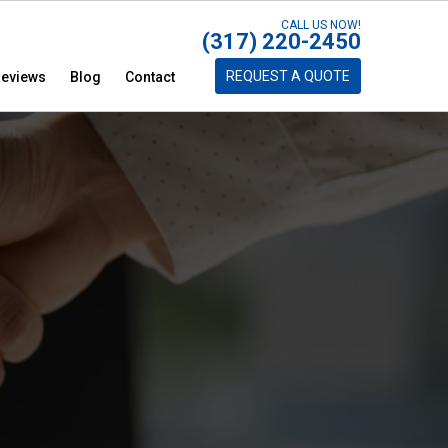
CALL US NOW!
(317) 220-2450
REQUEST A QUOTE
eviews
Blog
Contact