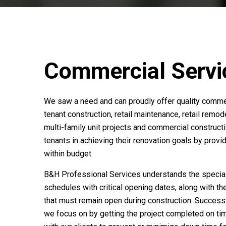
Commercial Servi
We saw a need and can proudly offer quality commer
tenant construction, retail maintenance, retail remod
multi-family unit projects and commercial construc
tenants in achieving their renovation goals by provid
within budget.
B&H Professional Services understands the special c
schedules with critical opening dates, along with th
that must remain open during construction. Successf
we focus on by getting the project completed on ti