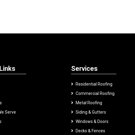
Links
Services
Residential Roofing
Commercial Roofing
s
Metal Roofing
We Serve
Siding & Gutters
s
Windows & Doors
Decks & Fences