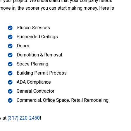
for your project. We understand that your company needs
 move in, the sooner you can start making money. Here is
Stucco Services
Suspended Ceilings
Doors
Demolition & Removal
Space Planning
Building Permit Process
ADA Compliance
General Contractor
Commercial, Office Space, Retail Remodeling
y at
(317) 220-2450
!