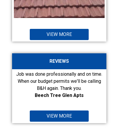
VIEW MORE
REVIEWS
ly and on time.
Fairly priced, qualify work. Have used them
e'll be calling
on two different jobs so far, I will call them
i
 you.
again. I am...
 Apts
Pam Field Taylor Crew
VIEW MORE