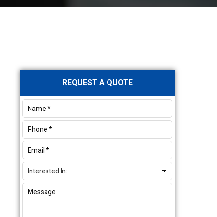
Primary
REQUEST A QUOTE
Sidebar