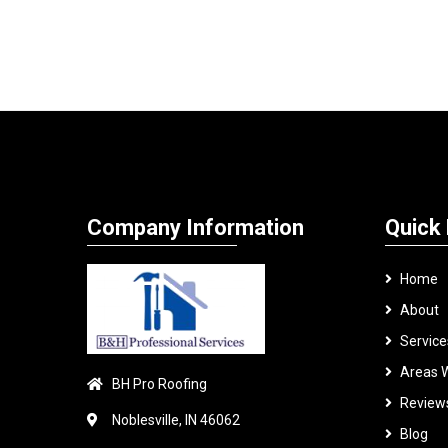
Company Information
Quick 
Home
About
Service
Areas 
BH Pro Roofing
Review
Noblesville, IN 46062
Blog