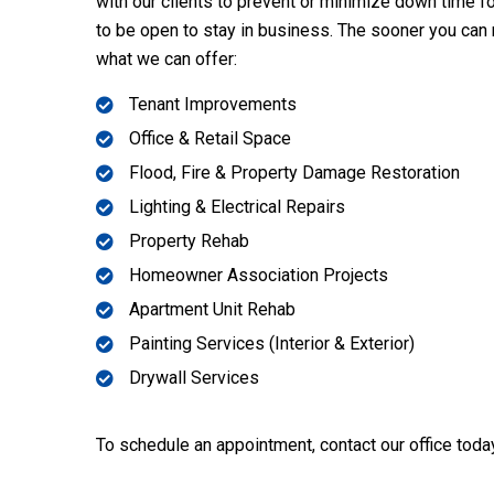
with our clients to prevent or minimize down time 
to be open to stay in business. The sooner you can
what we can offer:
Tenant Improvements
Office & Retail Space
Flood, Fire & Property Damage Restoration
Lighting & Electrical Repairs
Property Rehab
Homeowner Association Projects
Apartment Unit Rehab
Painting Services (Interior & Exterior)
Drywall Services
To schedule an appointment, contact our office toda