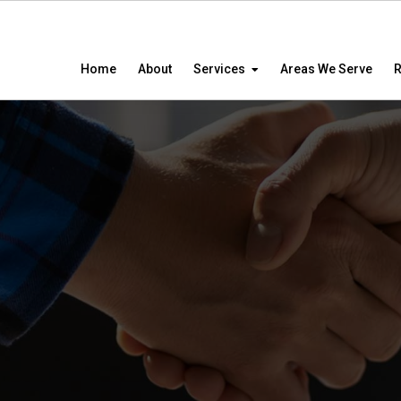
Home
About
Services
Areas We Serve
R