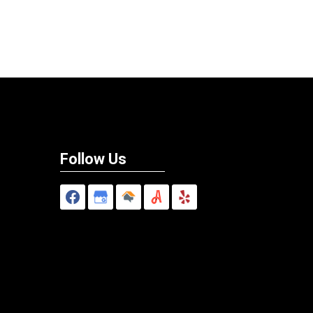
Follow Us